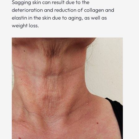
Sagging skin can result due to the
deterioration and reduction of collagen and
elastin in the skin due to aging, as well as
weight loss.