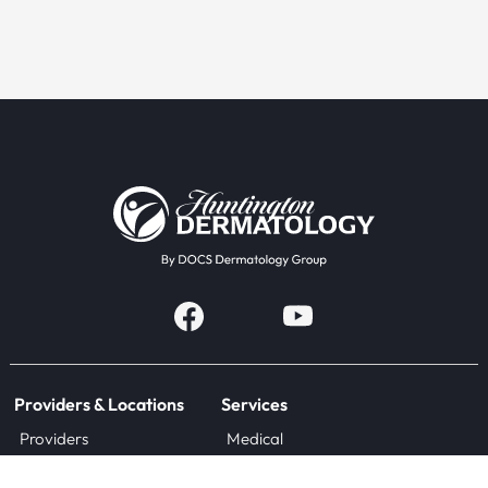
Providers & Locations
Services
Providers
Medical
Locations
Aesthetic