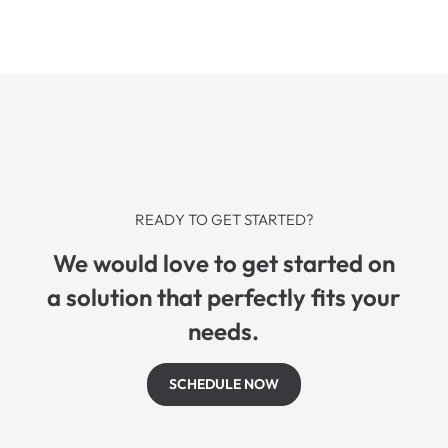
READY TO GET STARTED?
We would love to get started on
a solution that perfectly fits your
needs.
SCHEDULE NOW