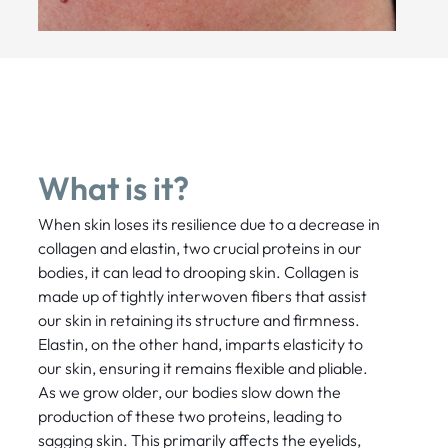
What is it?
When skin loses its resilience due to a decrease in
collagen and elastin, two crucial proteins in our
bodies, it can lead to drooping skin. Collagen is
made up of tightly interwoven fibers that assist
our skin in retaining its structure and firmness.
Elastin, on the other hand, imparts elasticity to
our skin, ensuring it remains flexible and pliable.
As we grow older, our bodies slow down the
production of these two proteins, leading to
sagging skin. This primarily affects the eyelids,