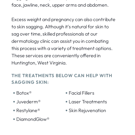
face, jawline, neck, upper arms and abdomen.
Excess weight and pregnancy can also contribute
to skin sagging. Although it's natural for skin to
sag over time, skilled professionals at our
dermatology clinic can assist you in combating
this process with a variety of treatment options.
These services are conveniently offered in
Huntington, West Virginia.
THE TREATMENTS BELOW CAN HELP WITH
SAGGING SKIN:
•
•
Botox®
Facial Fillers
•
•
Juvederm®
Laser Treatments
•
•
Restylane®
Skin Rejuvenation
•
DiamondGlow®