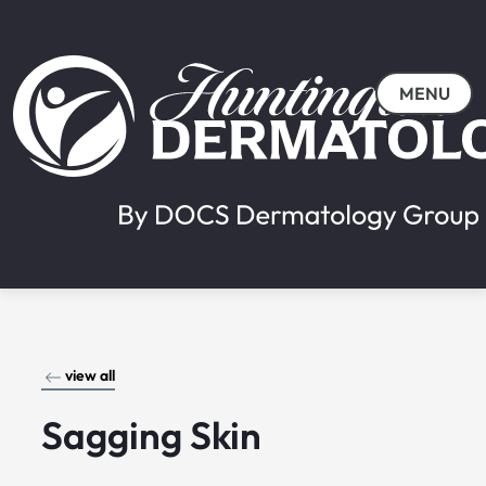
MENU
view all
Sagging Skin