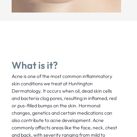
What is it?
Acne is one of the most common inflammatory
skin conditions we treat at Huntington
Dermatology. It occurs when oil, dead skin cells
and bacteria clog pores, resulting in inflamed, red
or pus-filled bumps on the skin. Hormonal
changes, genetics and certain medications can
also contribute to acne development. Acne
commonly affects areas like the face, neck, chest
and back, with severity ranging from mild to