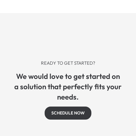
READY TO GET STARTED?
We would love to get started on
a solution that perfectly fits your
needs.
SCHEDULE NOW