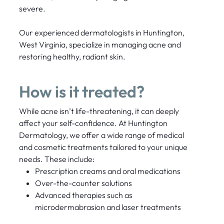
severe.
Our experienced dermatologists in Huntington,
West Virginia, specialize in managing acne and
restoring healthy, radiant skin.
How is it treated?
While acne isn’t life-threatening, it can deeply
affect your self-confidence. At Huntington
Dermatology, we offer a wide range of medical
and cosmetic treatments tailored to your unique
needs. These include:
Prescription creams and oral medications
Over-the-counter solutions
Advanced therapies such as
microdermabrasion and laser treatments