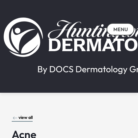
MENU
view all
Acne