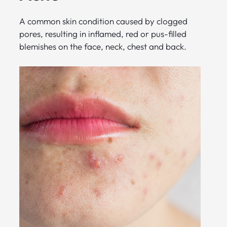
A common skin condition caused by clogged
pores, resulting in inflamed, red or pus-filled
blemishes on the face, neck, chest and back.