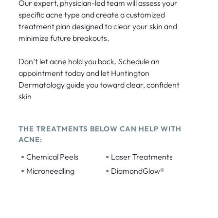
Our expert, physician-led team will assess your
specific acne type and create a customized
treatment plan designed to clear your skin and
minimize future breakouts.
Don’t let acne hold you back. Schedule an
appointment today and let Huntington
Dermatology guide you toward clear, confident
skin
THE TREATMENTS BELOW CAN HELP WITH
ACNE:
•
•
Chemical Peels
Laser Treatments
•
•
Microneedling
DiamondGlow®