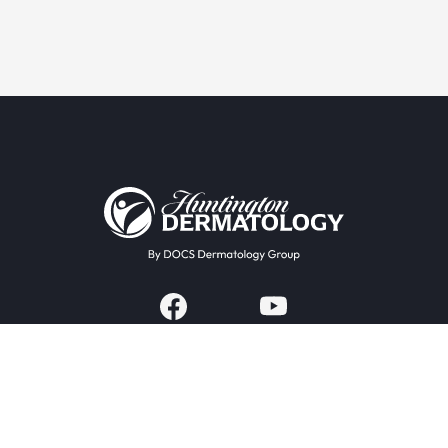
Providers & Locations
Services
Providers
Medical