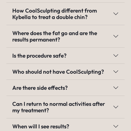
How CoolSculpting different from
Kybella to treat a double chin?
Where does the fat go and are the
results permanent?
Is the procedure safe?
Who should not have CoolSculpting?
Are there side effects?
Can I return to normal activities after
my treatment?
When will I see results?