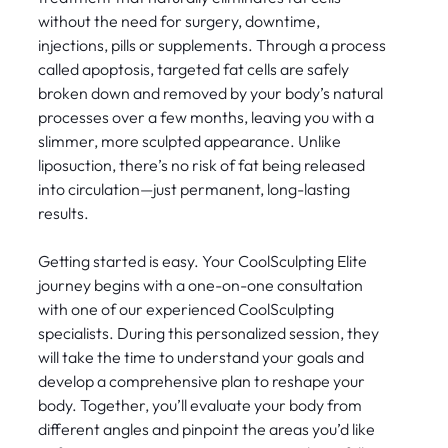
without the need for surgery, downtime,
injections, pills or supplements. Through a process
called apoptosis, targeted fat cells are safely
broken down and removed by your body’s natural
processes over a few months, leaving you with a
slimmer, more sculpted appearance. Unlike
liposuction, there’s no risk of fat being released
into circulation—just permanent, long-lasting
results.
Getting started is easy. Your CoolSculpting Elite
journey begins with a one-on-one consultation
with one of our experienced CoolSculpting
specialists. During this personalized session, they
will take the time to understand your goals and
develop a comprehensive plan to reshape your
body. Together, you’ll evaluate your body from
different angles and pinpoint the areas you’d like