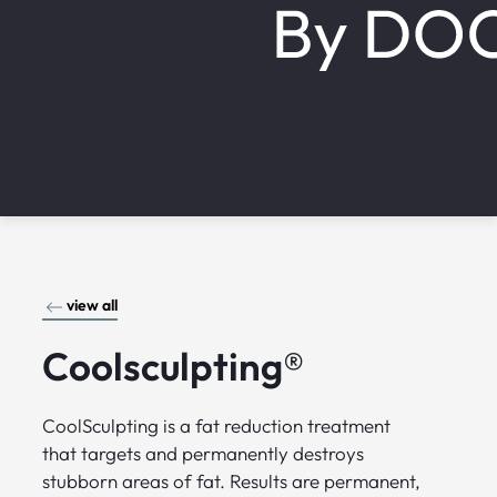
view all
Coolsculpting®
CoolSculpting is a fat reduction treatment
that targets and permanently destroys
stubborn areas of fat. Results are permanent,