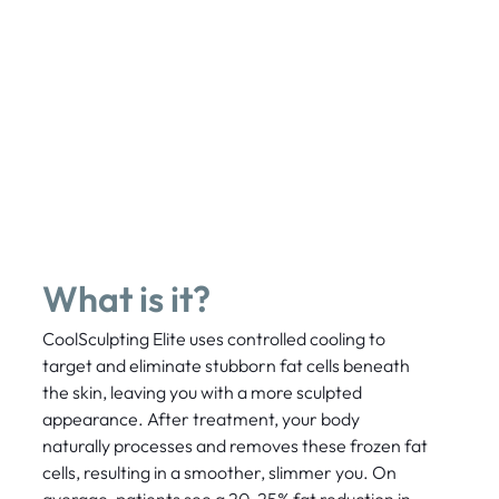
What is it?
CoolSculpting Elite uses controlled cooling to
target and eliminate stubborn fat cells beneath
the skin, leaving you with a more sculpted
appearance. After treatment, your body
naturally processes and removes these frozen fat
cells, resulting in a smoother, slimmer you. On
average, patients see a 20-25% fat reduction in