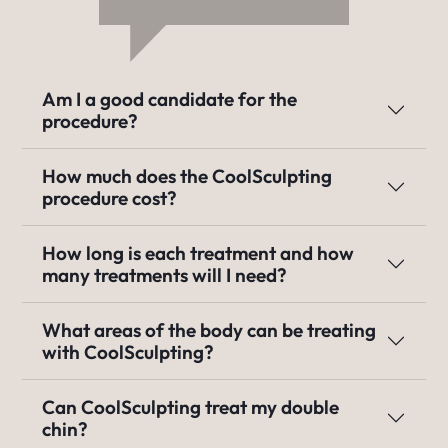
Am I a good candidate for the
procedure?
How much does the CoolSculpting
procedure cost?
How long is each treatment and how
many treatments will I need?
What areas of the body can be treating
with CoolSculpting?
Can CoolSculpting treat my double
chin?