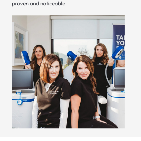
proven and noticeable.