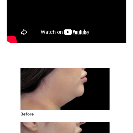
Before