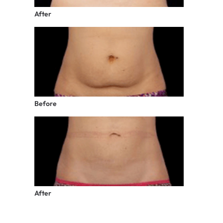
After
Before
After