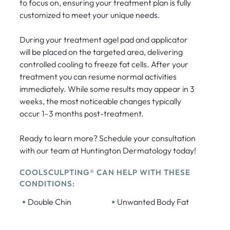
to focus on, ensuring your treatment plan is fully
customized to meet your unique needs.
During your treatment agel pad and applicator
will be placed on the targeted area, delivering
controlled cooling to freeze fat cells. After your
treatment you can resume normal activities
immediately. While some results may appear in 3
weeks, the most noticeable changes typically
occur 1–3 months post-treatment.
Ready to learn more? Schedule your consultation
with our team at Huntington Dermatology today!
COOLSCULPTING® CAN HELP WITH THESE
CONDITIONS:
•
•
Double Chin
Unwanted Body Fat