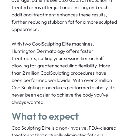
treated areas after just one session, and each
additional treatment enhances these results,
further reducing stubborn fat for a more sculpted
appearance.
With two CoolSculpting Elite machines,
Huntington Dermatology offers faster
treatments, cutting your session time in half
allowing for greater scheduling flexibility. More
than 2 million CoolSculpting procedures have
been performed worldwide. With over 2 million
CoolSculpting procedures performed globally, it’s
never been easier to achieve the body you’ve
always wanted.
What to expect
CoolSculpting Elite is a non-invasive, FDA-cleared
treatment that naturally eliminates fat cells