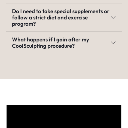
Do I need to take special supplements or
follow a strict diet and exercise
program?
What happens if I gain after my
CoolSculpting procedure?