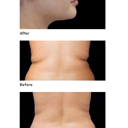
After
Before