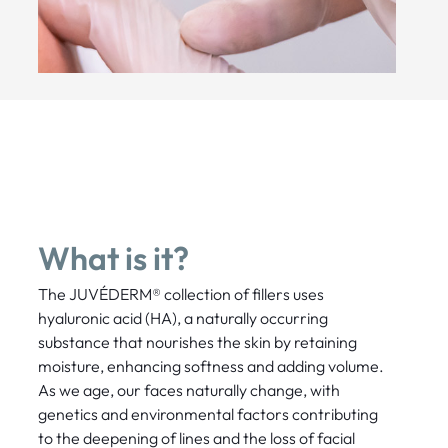
What is it?
The JUVÉDERM® collection of fillers uses
hyaluronic acid (HA), a naturally occurring
substance that nourishes the skin by retaining
moisture, enhancing softness and adding volume.
As we age, our faces naturally change, with
genetics and environmental factors contributing
to the deepening of lines and the loss of facial