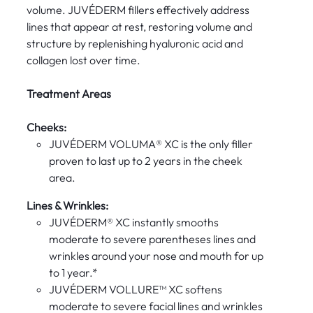
volume. JUVÉDERM fillers effectively address
lines that appear at rest, restoring volume and
structure by replenishing hyaluronic acid and
collagen lost over time.
Treatment Areas
Cheeks:
JUVÉDERM VOLUMA® XC is the only filler
proven to last up to 2 years in the cheek
area.
Lines & Wrinkles:
JUVÉDERM® XC instantly smooths
moderate to severe parentheses lines and
wrinkles around your nose and mouth for up
to 1 year.*
JUVÉDERM VOLLURE™ XC softens
moderate to severe facial lines and wrinkles