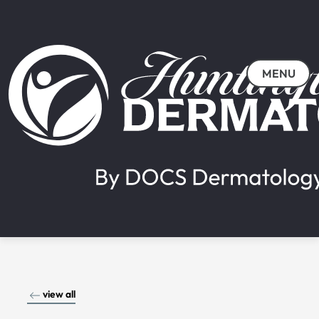
MENU
view all