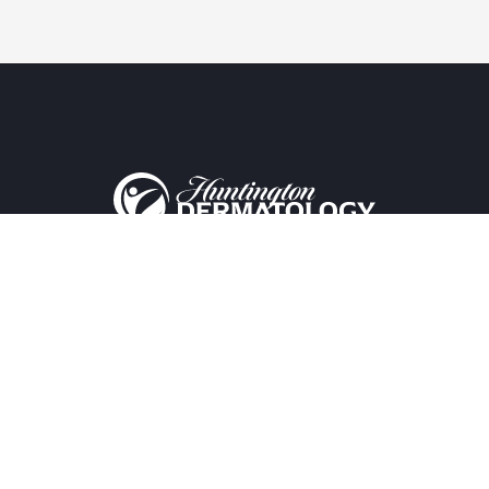
Providers & Locations
Services
Providers
Medical
Locations
Aesthetic