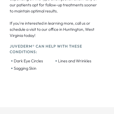
our patients opt for follow-up treatments sooner
to maintain optimal results.
If you're interested in learning more, call us or
schedule a visit to our office in Huntington, West
Virginia today!
JUVEDERM® CAN HELP WITH THESE
CONDITIONS:
•
•
Dark Eye Circles
Lines and Wrinkles
•
Sagging Skin