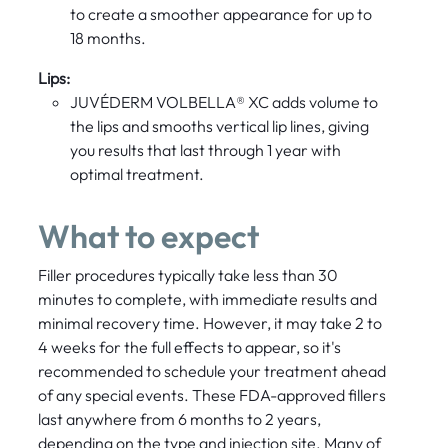
to create a smoother appearance for up to
18 months.
Lips:
JUVÉDERM VOLBELLA® XC adds volume to
the lips and smooths vertical lip lines, giving
you results that last through 1 year with
optimal treatment.
What to expect
Filler procedures typically take less than 30
minutes to complete, with immediate results and
minimal recovery time. However, it may take 2 to
4 weeks for the full effects to appear, so it's
recommended to schedule your treatment ahead
of any special events. These FDA-approved fillers
last anywhere from 6 months to 2 years,
depending on the type and injection site. Many of