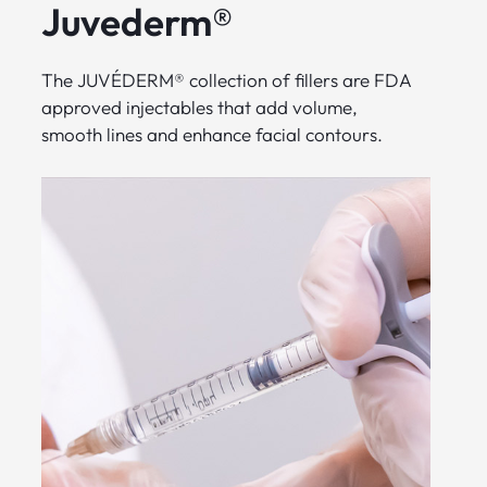
Juvederm®
The JUVÉDERM® collection of fillers are FDA
approved injectables that add volume,
smooth lines and enhance facial contours.