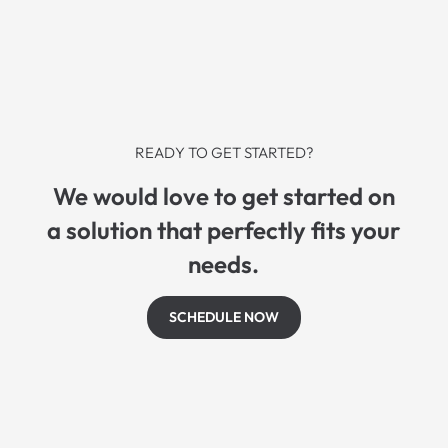
READY TO GET STARTED?
We would love to get started on
a solution that perfectly fits your
needs.
SCHEDULE NOW