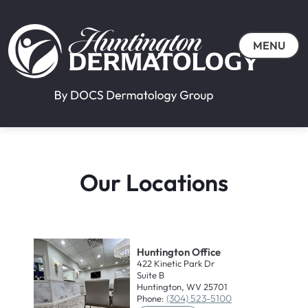
MENU
Our Locations
Huntington Office
422 Kinetic Park Dr
Suite B
Huntington, WV 25701
(304) 523-5100
Phone: