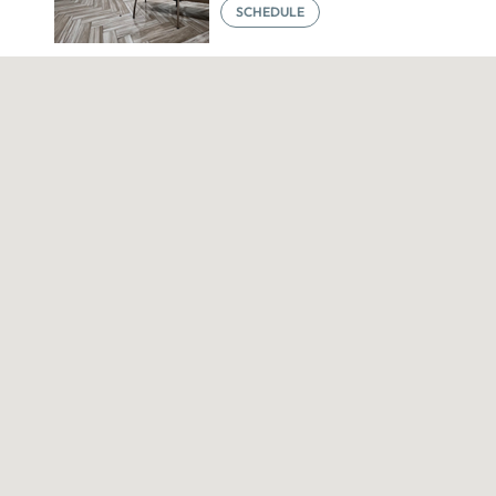
SCHEDULE