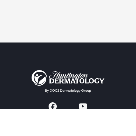
Providers & Locations
Services