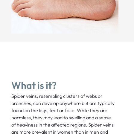
What is it?
Spider veins, resembling clusters of webs or
branches, can develop anywhere but are typically
found on the legs, feet or face. While they are
harmless, they may lead to swelling and a sense
of heaviness in the affected regions. Spider veins
are more prevalent in women than in men and