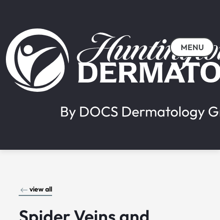
MENU
view all
Spider Veins and