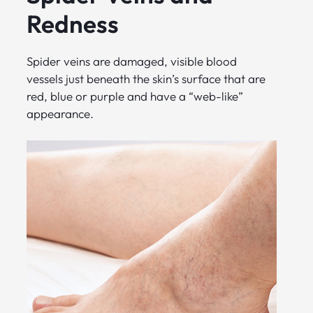
Redness
Spider veins are damaged, visible blood
vessels just beneath the skin’s surface that are
red, blue or purple and have a “web-like”
appearance.