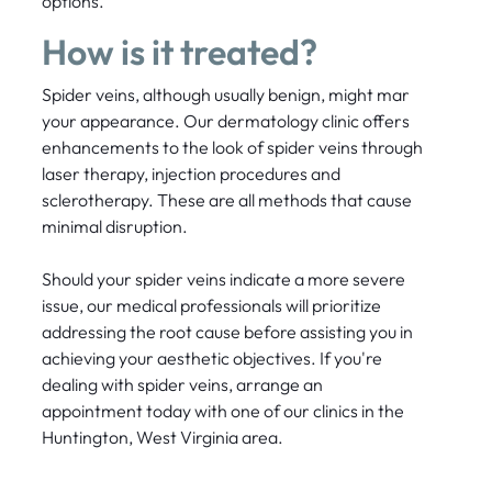
options.
How is it treated?
Spider veins, although usually benign, might mar
your appearance. Our dermatology clinic offers
enhancements to the look of spider veins through
laser therapy, injection procedures and
sclerotherapy. These are all methods that cause
minimal disruption.
Should your spider veins indicate a more severe
issue, our medical professionals will prioritize
addressing the root cause before assisting you in
achieving your aesthetic objectives. If you're
dealing with spider veins, arrange an
appointment today with one of our clinics in the
Huntington, West Virginia area.