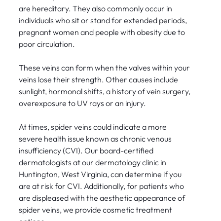
are hereditary. They also commonly occur in
individuals who sit or stand for extended periods,
pregnant women and people with obesity due to
poor circulation.
These veins can form when the valves within your
veins lose their strength. Other causes include
sunlight, hormonal shifts, a history of vein surgery,
overexposure to UV rays or an injury.
At times, spider veins could indicate a more
severe health issue known as chronic venous
insufficiency (CVI). Our board-certified
dermatologists at our dermatology clinic in
Huntington, West Virginia, can determine if you
are at risk for CVI. Additionally, for patients who
are displeased with the aesthetic appearance of
spider veins, we provide cosmetic treatment