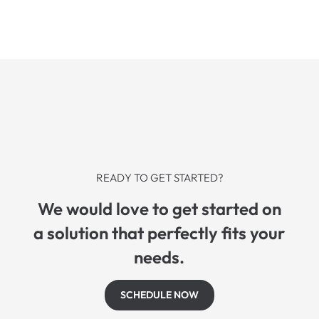
READY TO GET STARTED?
We would love to get started on
a solution that perfectly fits your
needs.
SCHEDULE NOW