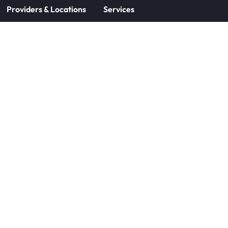
Providers & Locations
Services
Providers
Medical
Locations
Aesthetic
Book Appointment Now
Patient Resources
Company
Forms
About Us
Insurance
Careers
Patient Information
Contact Us
CareCredit Financing
Aspire Rewards
Products
© 2025 DOCS, LLC
Terms of Use