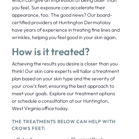
which can give an impression of being older than
you feel. Sun exposure can accelerate their
appearance, too. The good news? Our board-
certified providers at Huntington Dermatoloy
have years of experience in treating fine lines and
wrinkles, helping you feel good in your skin again.
How is it treated?
Achieving the results you desire is closer than you
think! Our skin care experts will tailor a treatment
plan based on your skin type and the severity of
your crow’s feet, ensuring the best approach to
meet your goals. Explore our treatment options
or schedule a consultation at our Huntington,
West Virginia office today.
THE TREATMENTS BELOW CAN HELP WITH
CROWS FEET: