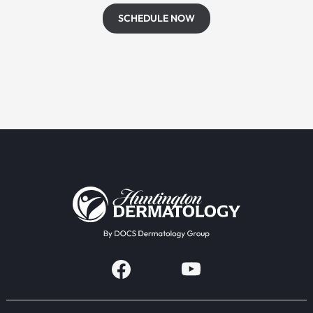
SCHEDULE NOW