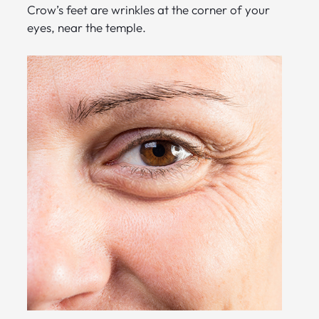
Crow’s feet are wrinkles at the corner of your
eyes, near the temple.