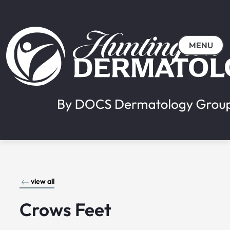
MENU
view all
Crows Feet