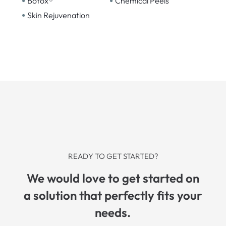
•
•
Botox®
Chemical Peels
•
Skin Rejuvenation
READY TO GET STARTED?
We would love to get started on
a solution that perfectly fits your
needs.