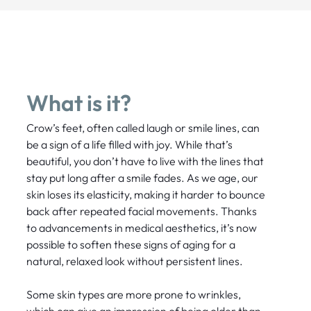
What is it?
Crow’s feet, often called laugh or smile lines, can
be a sign of a life filled with joy. While that’s
beautiful, you don’t have to live with the lines that
stay put long after a smile fades. As we age, our
skin loses its elasticity, making it harder to bounce
back after repeated facial movements. Thanks
to advancements in medical aesthetics, it’s now
possible to soften these signs of aging for a
natural, relaxed look without persistent lines.
Some skin types are more prone to wrinkles,