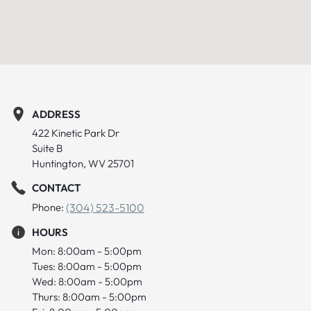
ADDRESS
422 Kinetic Park Dr
Suite B
Huntington, WV 25701
CONTACT
Phone:
(304) 523-5100
HOURS
Mon: 8:00am - 5:00pm
Tues: 8:00am - 5:00pm
Wed: 8:00am - 5:00pm
Thurs: 8:00am - 5:00pm