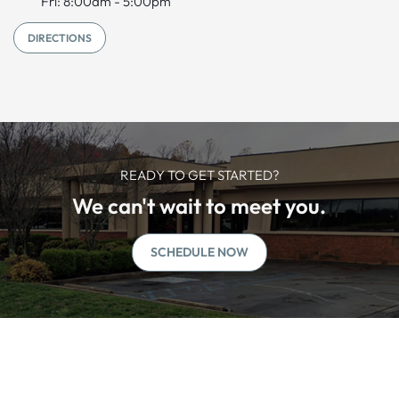
Fri: 8:00am - 5:00pm
DIRECTIONS
READY TO GET STARTED?
We can't wait to meet you.
SCHEDULE NOW