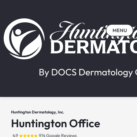
MENU
Huntington Dermatology, Inc.
Huntington Office
4.9
914 Google Reviews