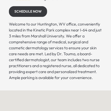
SCHEDULE NOW
Welcome to our Huntington, WV office, conveniently
located in the Kinetic Park complex near I-64 and just
3 miles from Marshall University. We offer a
comprehensive range of medical, surgical and
cosmetic dermatology services to ensure your skin
care needs are met. Led by Dr. Touma, a board-
certified dermatologist, our team includes two nurse
practitioners and a registered nurse, all dedicated to
providing expert care and personalized treatment.
Ample parking is available for your convenience.