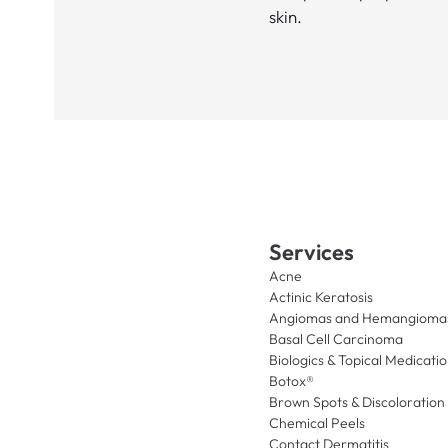
skin.
Services
Acne
Actinic Keratosis
Angiomas and Hemangioma
Basal Cell Carcinoma
Biologics & Topical Medicati
Botox®
Brown Spots & Discoloration
Chemical Peels
Contact Dermatitis