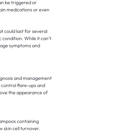
can be triggered or
tain medications or even
 could last for several
condition. While it can’t
manage symptoms and
diagnosis and management
p control flare-ups and
prove the appearance of
hampoos containing
 skin cell turnover.