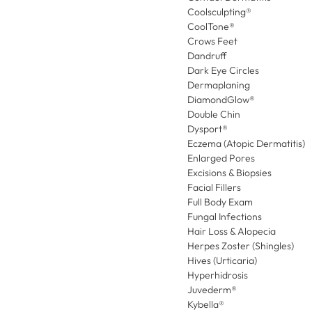
Coolsculpting®
CoolTone®
Crows Feet
Dandruff
Dark Eye Circles
Dermaplaning
DiamondGlow®
Double Chin
Dysport®
Eczema (Atopic Dermatitis)
Enlarged Pores
Excisions & Biopsies
Facial Fillers
Full Body Exam
Fungal Infections
Hair Loss & Alopecia
Herpes Zoster (Shingles)
Hives (Urticaria)
Hyperhidrosis
Juvederm®
Kybella®