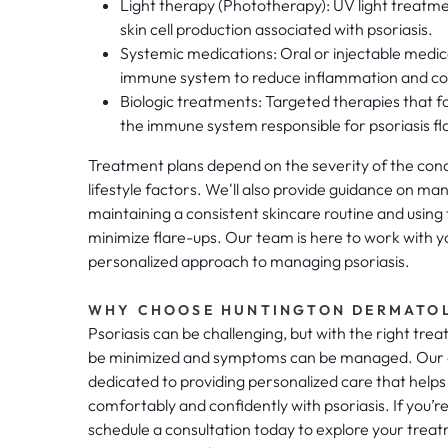
Light therapy (Phototherapy): UV light treatme
skin cell production associated with psoriasis.
Systemic medications: Oral or injectable medic
immune system to reduce inflammation and cont
Biologic treatments: Targeted therapies that fo
the immune system responsible for psoriasis fl
Treatment plans depend on the severity of the condi
lifestyle factors. We'll also provide guidance on ma
maintaining a consistent skincare routine and using 
minimize flare-ups. Our team is here to work with y
personalized approach to managing psoriasis.
WHY CHOOSE HUNTINGTON DERMATO
Psoriasis can be challenging, but with the right tre
be minimized and symptoms can be managed. Our 
dedicated to providing personalized care that helps
comfortably and confidently with psoriasis. If you’re
schedule a consultation today to explore your trea