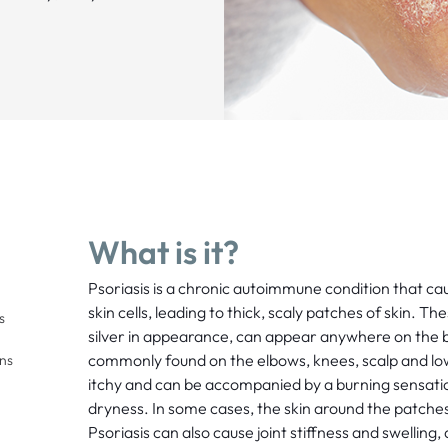
What is it?
Psoriasis is a chronic autoimmune condition that cau
skin cells, leading to thick, scaly patches of skin. T
s
silver in appearance, can appear anywhere on the 
commonly found on the elbows, knees, scalp and lo
ons
itchy and can be accompanied by a burning sensati
dryness. In some cases, the skin around the patche
Psoriasis can also cause joint stiffness and swelling