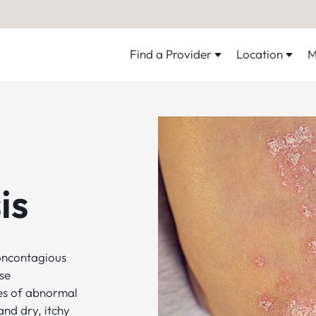
Find a Provider
Location
M
is
noncontagious
se
es of abnormal
and dry, itchy