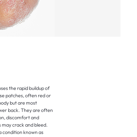
ses the rapid buildup of
hese patches, often red or
body but are most
wer back. They are often
on, discomfort and
s may crack and bleed.
, a condition known as