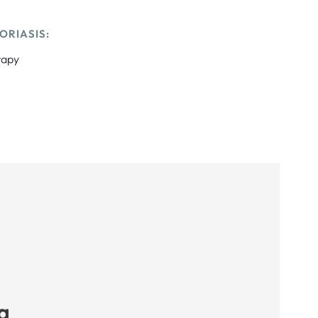
ORIASIS:
rapy
a