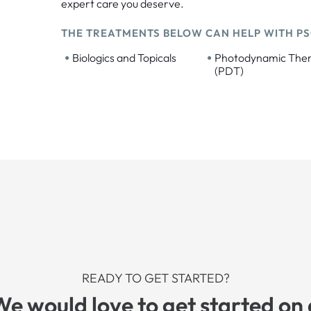
expert care you deserve.
THE TREATMENTS BELOW CAN HELP WITH PS
•
•
Biologics and Topicals
Photodynamic The
(PDT)
READY TO GET STARTED?
We would love to get started on 