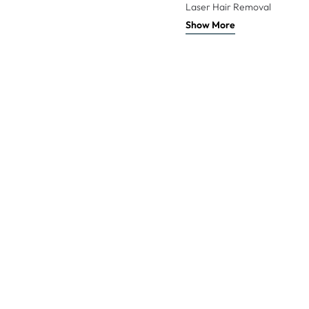
Laser Hair Removal
Show More