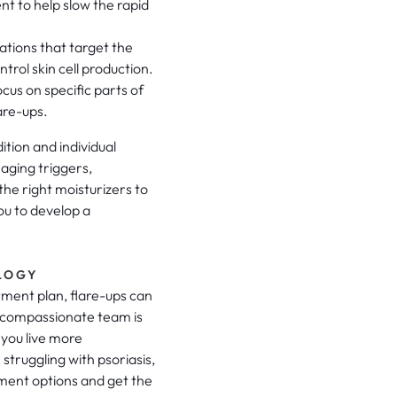
nt to help slow the rapid
ations that target the
rol skin cell production.
cus on specific parts of
are-ups.
tion and individual
naging triggers,
the right moisturizers to
ou to develop a
LOGY
atment plan, flare-ups can
compassionate team is
 you live more
 struggling with psoriasis,
tment options and get the