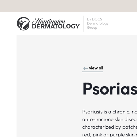
view all
Psorias
Psoriasis is a chronic, 
auto-immune skin disea
characterized by patch
red, pink or purple skin 