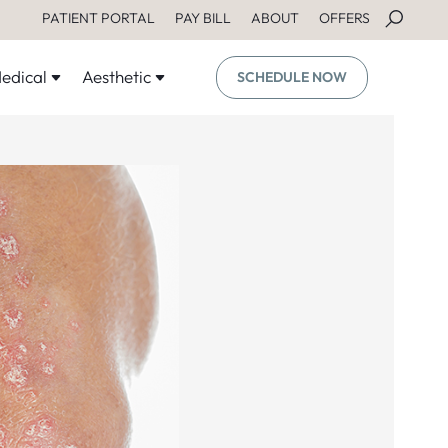
PATIENT PORTAL
PAY BILL
ABOUT
OFFERS
edical
Aesthetic
SCHEDULE NOW