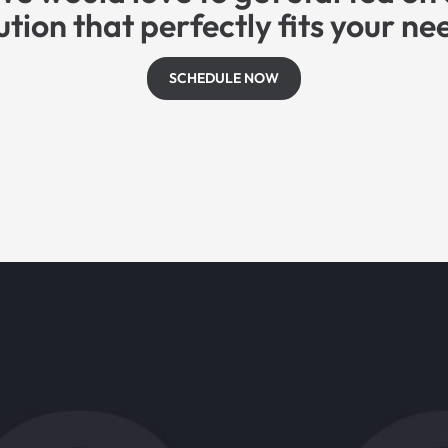
ution that perfectly fits your ne
SCHEDULE NOW