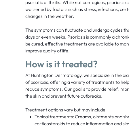
psoriatic arthritis. While not contagious, psoriasis 
worsened by factors such as stress, infections, cer
changes in the weather.
The symptoms can fluctuate and undergo cycles that
days or even weeks. Psoriasis is commonly a chronic 
be cured, effective treatments are available to 
improve quality of life.
How is it treated?
At Huntington Dermatology, we specialize in the 
of psoriasis, offering a variety of treatments to hel
reduce symptoms. Our goal is to provide relief, im
the skin and prevent future outbreaks.
Treatment options vary but may include:
Topical treatments: Creams, ointments and s
corticosteroids to reduce inflammation and slow