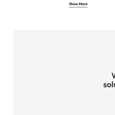
Show More
sol