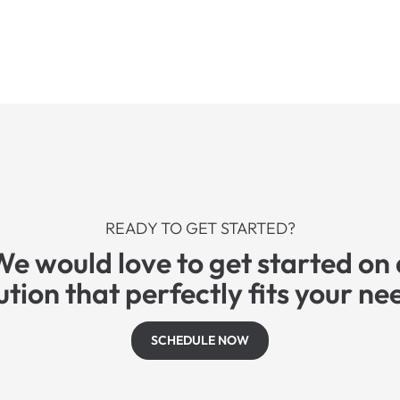
READY TO GET STARTED?
We would love to get started on 
ution that perfectly fits your ne
SCHEDULE NOW