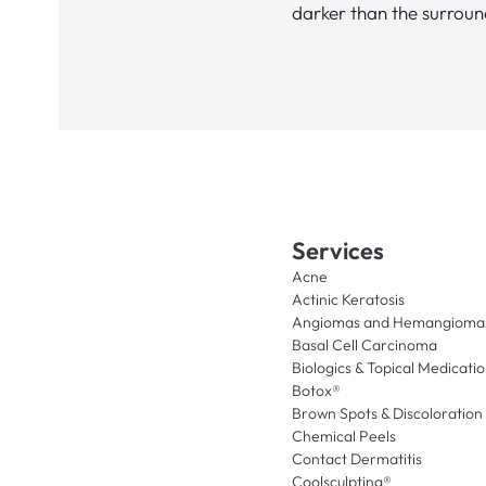
darker than the surroun
Services
Acne
Actinic Keratosis
Angiomas and Hemangioma
Basal Cell Carcinoma
Biologics & Topical Medicati
Botox®
Brown Spots & Discoloration
Chemical Peels
Contact Dermatitis
Coolsculpting®