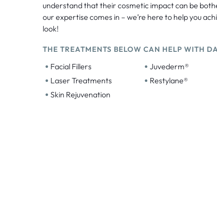
understand that their cosmetic impact can be bot
our expertise comes in – we’re here to help you ach
look!
THE TREATMENTS BELOW CAN HELP WITH DA
•
•
Facial Fillers
Juvederm®
•
•
Laser Treatments
Restylane®
•
Skin Rejuvenation