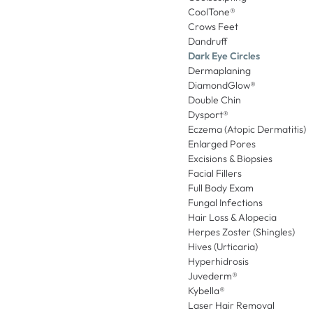
CoolTone®
Crows Feet
Dandruff
Dark Eye Circles
Dermaplaning
DiamondGlow®
Double Chin
Dysport®
Eczema (Atopic Dermatitis)
Enlarged Pores
Excisions & Biopsies
Facial Fillers
Full Body Exam
Fungal Infections
Hair Loss & Alopecia
Herpes Zoster (Shingles)
Hives (Urticaria)
Hyperhidrosis
Juvederm®
Kybella®
Laser Hair Removal