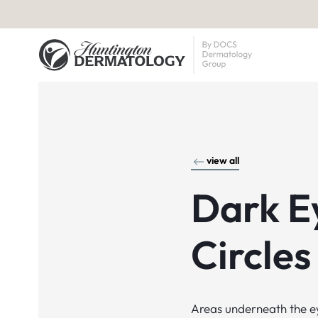
view all
Dark E
Circles
Areas underneath the e