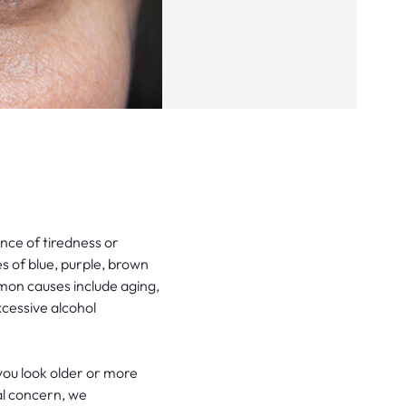
nce of tiredness or
 of blue, purple, brown
mon causes include aging,
xcessive alcohol
you look older or more
al concern, we