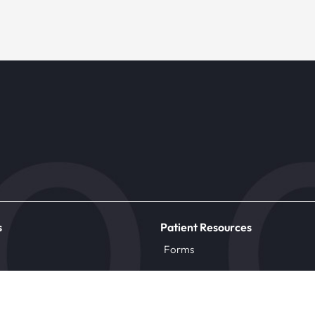
s
Patient Resources
Forms
ic
Insurance
Patient Information