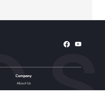
Company
About Us
Careers
Contact Us