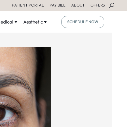
PATIENT PORTAL
PAY BILL
ABOUT
OFFERS
edical
Aesthetic
SCHEDULE NOW