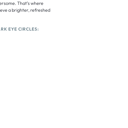
hersome. That’s where
ieve a brighter, refreshed
RK EYE CIRCLES: