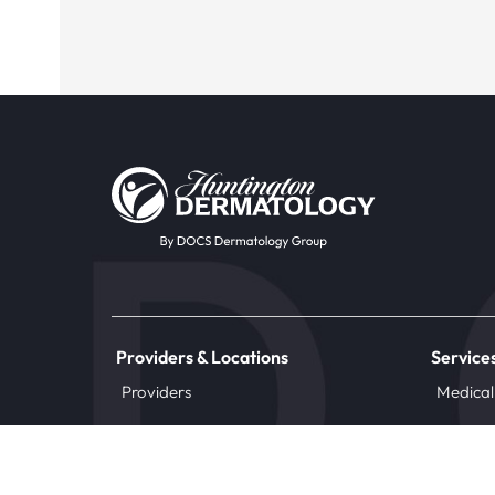
Providers & Locations
Service
Providers
Medical
Locations
Aesthet
Book Appointment Now