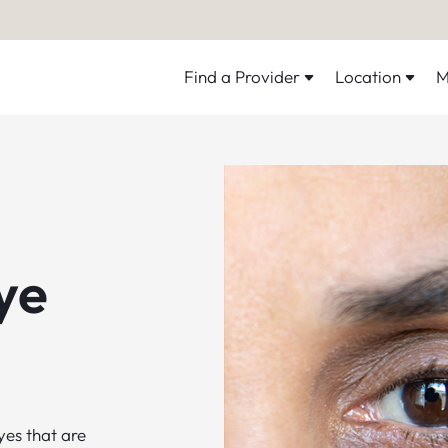
Find a Provider
Location
M
ye
yes that are