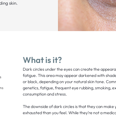
ding skin.
What is it?
Dark circles under the eyes can create the appeara
fatigue. This area may appear darkened with shades
s
or black, depending on your natural skin tone. Com
genetics, fatigue, frequent eye rubbing, smoking, e
ons
consumption and stress.
The downside of dark circles is that they can make 
exhausted than you feel. While they’re not a medic