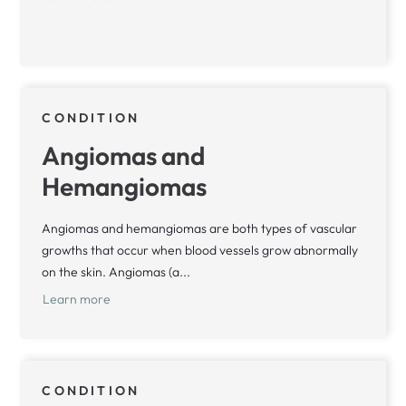
CONDITION
Angiomas and
Hemangiomas
Angiomas and hemangiomas are both types of vascular
growths that occur when blood vessels grow abnormally
on the skin. Angiomas (a...
Learn more
CONDITION