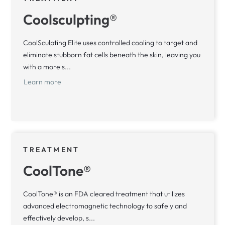
Coolsculpting®
CoolSculpting Elite uses controlled cooling to target and
eliminate stubborn fat cells beneath the skin, leaving you
with a more s...
Learn more
TREATMENT
CoolTone®
CoolTone® is an FDA cleared treatment that utilizes
advanced electromagnetic technology to safely and
effectively develop, s...