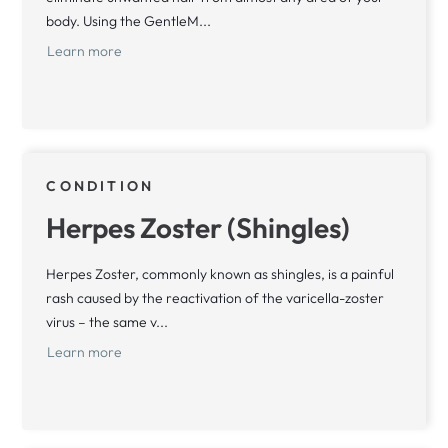
body. Using the GentleM...
Learn more
CONDITION
Herpes Zoster (Shingles)
Herpes Zoster, commonly known as shingles, is a painful
rash caused by the reactivation of the varicella-zoster
virus – the same v...
Learn more