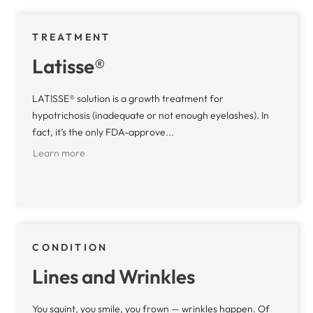
TREATMENT
Latisse®
LATISSE® solution is a growth treatment for
hypotrichosis (inadequate or not enough eyelashes). In
fact, it’s the only FDA-approve...
Learn more
CONDITION
Lines and Wrinkles
You squint, you smile, you frown — wrinkles happen. Of