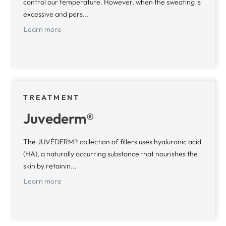
control our temperature. However, when the sweating is
excessive and pers...
Learn more
TREATMENT
Juvederm®
The JUVÉDERM® collection of fillers uses hyaluronic acid
(HA), a naturally occurring substance that nourishes the
skin by retainin...
Learn more