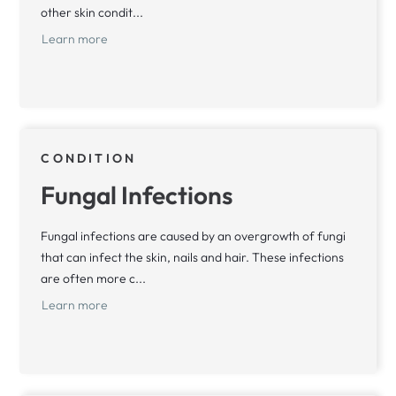
other skin condit...
Learn more
CONDITION
Fungal Infections
Fungal infections are caused by an overgrowth of fungi
that can infect the skin, nails and hair. These infections
are often more c...
Learn more