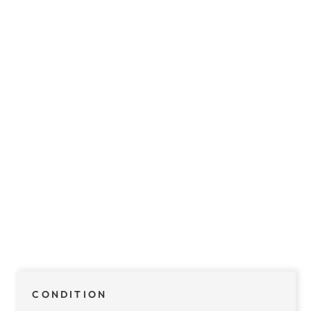
CONDITION