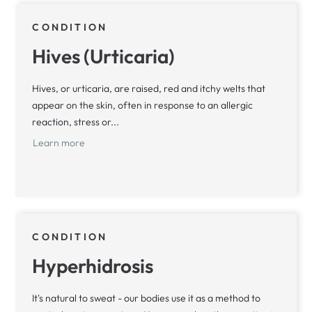
CONDITION
Hives (Urticaria)
Hives, or urticaria, are raised, red and itchy welts that
appear on the skin, often in response to an allergic
reaction, stress or...
Learn more
CONDITION
Hyperhidrosis
It's natural to sweat - our bodies use it as a method to