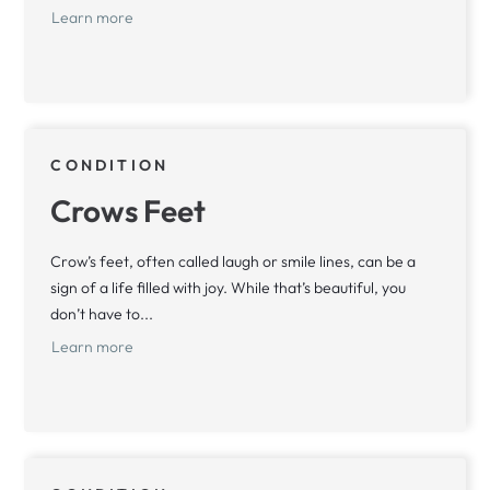
Learn more
CONDITION
Crows Feet
Crow’s feet, often called laugh or smile lines, can be a
sign of a life filled with joy. While that’s beautiful, you
don’t have to...
Learn more