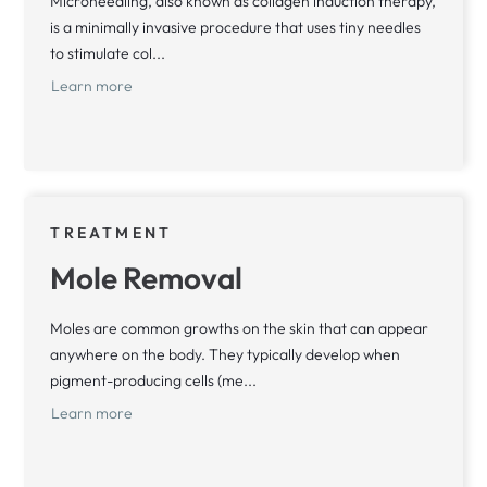
Microneedling, also known as collagen induction therapy,
is a minimally invasive procedure that uses tiny needles
to stimulate col...
Learn more
TREATMENT
Mole Removal
Moles are common growths on the skin that can appear
anywhere on the body. They typically develop when
pigment-producing cells (me...
Learn more