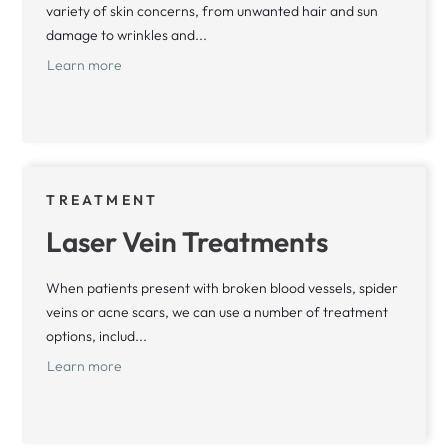
variety of skin concerns, from unwanted hair and sun
damage to wrinkles and...
Learn more
TREATMENT
Laser Vein Treatments
When patients present with broken blood vessels, spider
veins or acne scars, we can use a number of treatment
options, includ...
Learn more