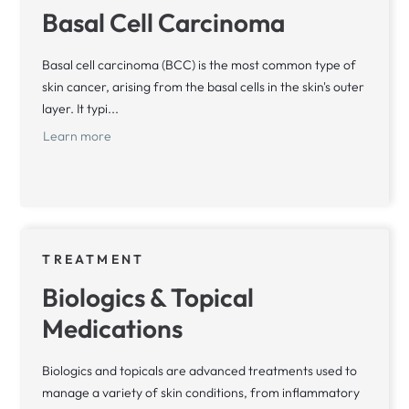
Basal Cell Carcinoma
Basal cell carcinoma (BCC) is the most common type of
skin cancer, arising from the basal cells in the skin's outer
layer. It typi...
Learn more
TREATMENT
Biologics & Topical
Medications
Biologics and topicals are advanced treatments used to
manage a variety of skin conditions, from inflammatory