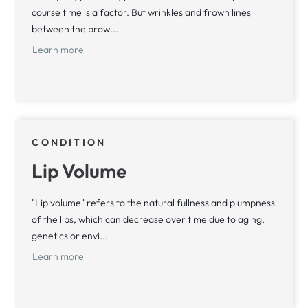
course time is a factor. But wrinkles and frown lines
between the brow...
Learn more
CONDITION
Lip Volume
"Lip volume" refers to the natural fullness and plumpness
of the lips, which can decrease over time due to aging,
genetics or envi...
Learn more