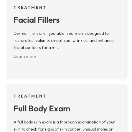
TREATMENT
Facial Fillers
Dermal fillers are injectable treatments designed to
restore lost volume, smooth out wrinkles, and enhance
facial contours for a m...
Learn more
TREATMENT
Full Body Exam
A full body skin exam is a thorough examination of your
skin to check for signs of skin cancer, unusual moles or