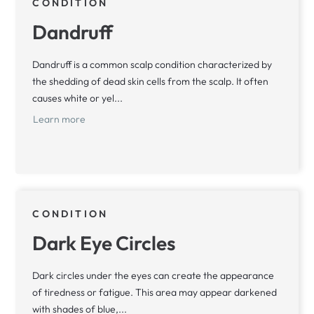
CONDITION
Dandruff
Dandruff is a common scalp condition characterized by
the shedding of dead skin cells from the scalp. It often
causes white or yel...
Learn more
CONDITION
Dark Eye Circles
Dark circles under the eyes can create the appearance
of tiredness or fatigue. This area may appear darkened
with shades of blue,...