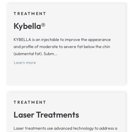
TREATMENT
Kybella®
KYBELLA is an injectable to improve the appearance
and profile of moderate to severe fat below the chin
(submental fat). Subm...
Learn more
TREATMENT
Laser Treatments
Laser treatments use advanced technology to address a