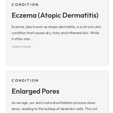
CONDITION
Eczema (Atopic Dermatitis)
Eczema, also known as atopic dermatitis, is a chronic skin
condition that causes dry, itchy and inflamed skin. While
it often star...
Learn more
CONDITION
Enlarged Pores
As we age, our skin's natural exfoliation process slows
down, leading to the buildup of dead skin cells. This not