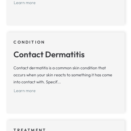
Learn more
CONDITION
Contact Dermatitis
Contact dermatitis is a common skin condition that
occurs when your skin reacts to something it has come
into contact with. Specif...
Learn more
TREATMENT