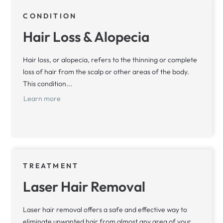
CONDITION
Hair Loss & Alopecia
Hair loss, or alopecia, refers to the thinning or complete
loss of hair from the scalp or other areas of the body.
This condition...
Learn more
TREATMENT
Laser Hair Removal
Laser hair removal offers a safe and effective way to
eliminate unwanted hair from almost any area of your