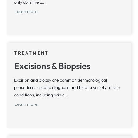
only dulls the c...
Learn more
TREATMENT
Excisions & Biopsies
Excision and biopsy are common dermatological
procedures used to diagnose and treat a variety of skin
conditions, including skin c...
Learn more