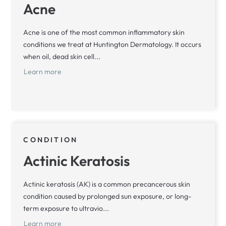
Acne
Acne is one of the most common inflammatory skin
conditions we treat at Huntington Dermatology. It occurs
when oil, dead skin cell...
Learn more
CONDITION
Actinic Keratosis
Actinic keratosis (AK) is a common precancerous skin
condition caused by prolonged sun exposure, or long-
term exposure to ultravio...
Learn more