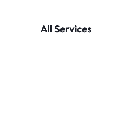
All Services