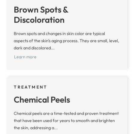
Brown Spots &
Discoloration
Brown spots and changes in skin color are typical
aspects of the skin's aging process. They are small, level,
dark and discolored...
Learn more
TREATMENT
Chemical Peels
Chemical peels are a time-tested and proven treatment
that have been used for years to smooth and brighten
the skin, addressing a...