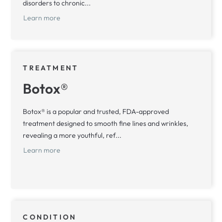
disorders to chronic...
Learn more
TREATMENT
Botox®
Botox® is a popular and trusted, FDA-approved
treatment designed to smooth fine lines and wrinkles,
revealing a more youthful, ref...
Learn more
CONDITION