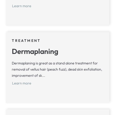
Learn more
TREATMENT
Dermaplaning
Dermaplaning is great as a stand alone treatment for
removal of vellus hair (peach fuzz), dead skin exfoliation,
improvement of sk...
Learn more