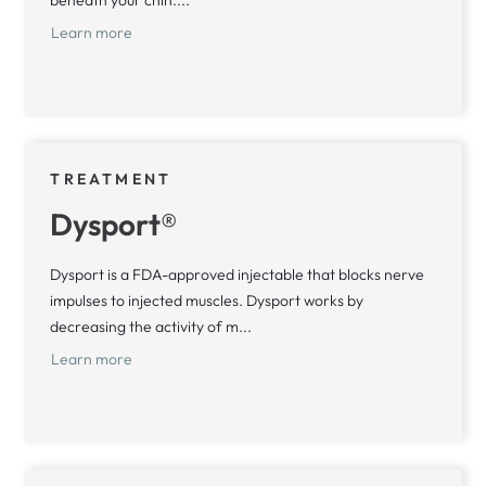
beneath your chin....
Learn more
TREATMENT
Dysport®
Dysport is a FDA-approved injectable that blocks nerve
impulses to injected muscles. Dysport works by
decreasing the activity of m...
Learn more