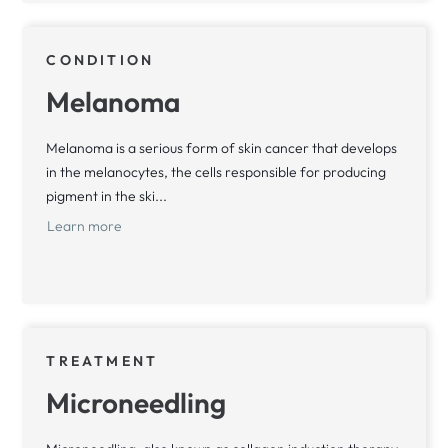
CONDITION
Melanoma
Melanoma is a serious form of skin cancer that develops
in the melanocytes, the cells responsible for producing
pigment in the ski...
Learn more
TREATMENT
Microneedling