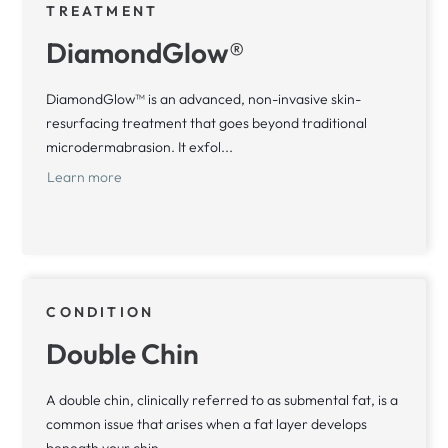
TREATMENT
DiamondGlow®
DiamondGlow™ is an advanced, non-invasive skin-
resurfacing treatment that goes beyond traditional
microdermabrasion. It exfol...
Learn more
CONDITION
Double Chin
A double chin, clinically referred to as submental fat, is a
common issue that arises when a fat layer develops